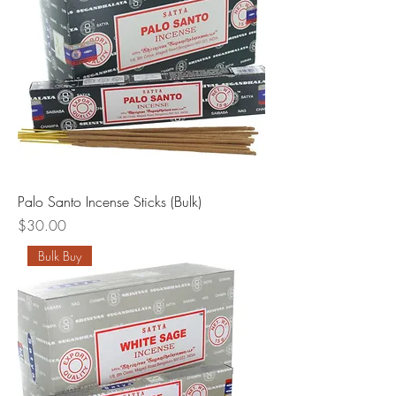
Palo Santo Incense Sticks (Bulk)
Price
$30.00
Bulk Buy