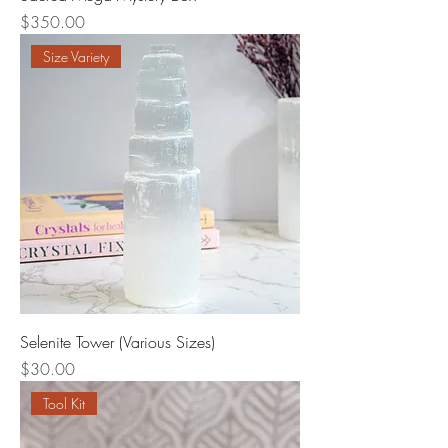
Price
$350.00
Size Variety
Selenite Tower (Various Sizes)
Price
$30.00
Tool Kit