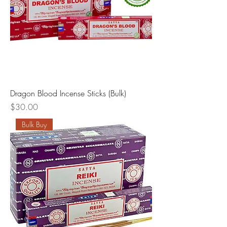
Dragon Blood Incense Sticks (Bulk)
Price
$30.00
Bulk Buy