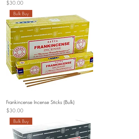
Price
$30.00
Bulk Buy
Frankincense Incense Sticks (Bulk)
Price
$30.00
Bulk Buy