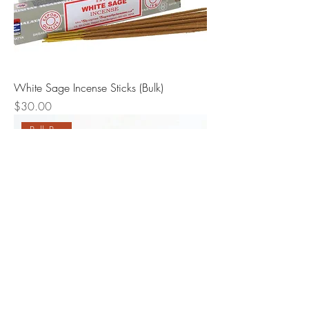
White Sage Incense Sticks (Bulk)
Price
$30.00
Bulk Buy