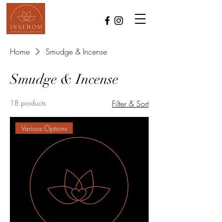
Home
Smudge & Incense
Smudge & Incense
18 products
Filter & Sort
Various Options