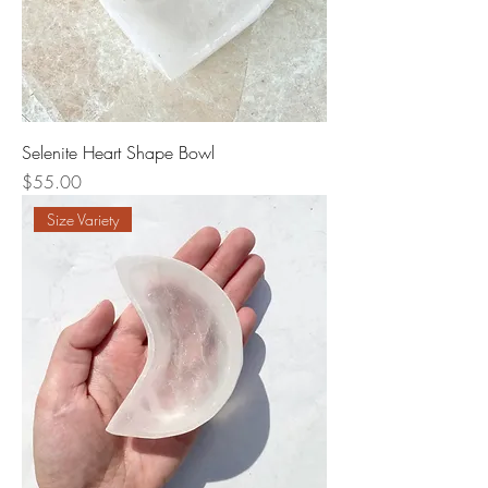
Selenite Heart Shape Bowl
Price
$55.00
Size Variety