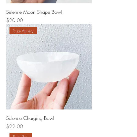
Selenite Moon Shape Bowl
Price
$20.00
Size Variety
Selenite Charging Bowl
Price
$22.00
Bulk Buy