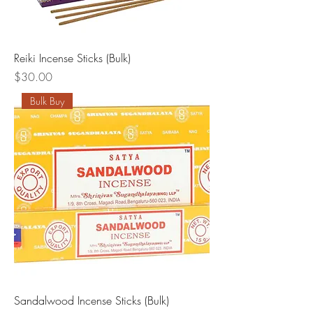
Reiki Incense Sticks (Bulk)
Price
$30.00
Bulk Buy
Sandalwood Incense Sticks (Bulk)