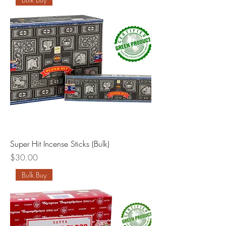
Super Hit Incense Sticks (Bulk)
Price
$30.00
Bulk Buy