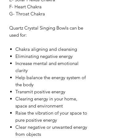
F- Heart Chakra
G- Throat Chakra
Quartz Crystal Singing Bowls can be
used for:
Chakra aligning and cleansing
Eliminating negative energy
Increase mental and emotional
clarity
Help balance the energy system of
the body
Transmit positive energy
Clearing energy in your home,
space and environment
Raise the vibration of your space to
pure positive energy
Clear negative or unwanted energy
from objects