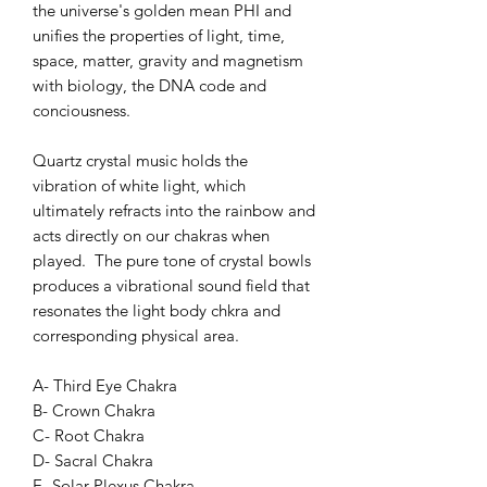
the universe's golden mean PHI and
unifies the properties of light, time,
space, matter, gravity and magnetism
with biology, the DNA code and
conciousness.
Quartz crystal music holds the
vibration of white light, which
ultimately refracts into the rainbow and
acts directly on our chakras when
played. The pure tone of crystal bowls
produces a vibrational sound field that
resonates the light body chkra and
corresponding physical area.
A- Third Eye Chakra
B- Crown Chakra
C- Root Chakra
D- Sacral Chakra
E- Solar Plexus Chakra