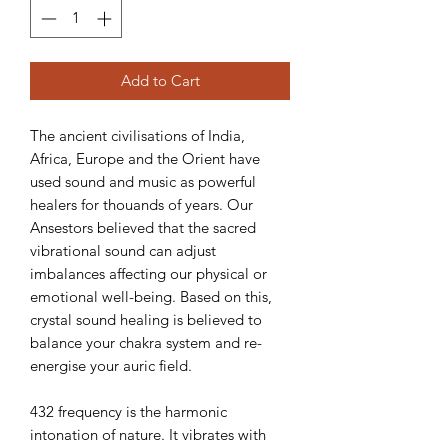
Add to Cart
The ancient civilisations of India,
Africa, Europe and the Orient have
used sound and music as powerful
healers for thouands of years. Our
Ansestors believed that the sacred
vibrational sound can adjust
imbalances affecting our physical or
emotional well-being. Based on this,
crystal sound healing is believed to
balance your chakra system and re-
energise your auric field.
432 frequency is the harmonic
intonation of nature. It vibrates with