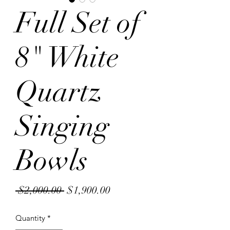
Full Set of
8" White
Quartz
Singing
Bowls
Regular
Sale
 $2,000.00 
$1,900.00
Price
Price
Quantity
*