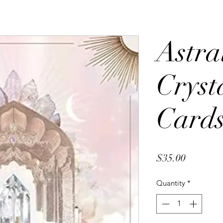
Astra
Cryst
Card
Price
$35.00
Quantity
*