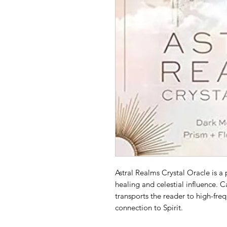
Astral Realms Crystal Oracle is a p
healing and celestial influence. 
transports the reader to high-fre
connection to Spirit.