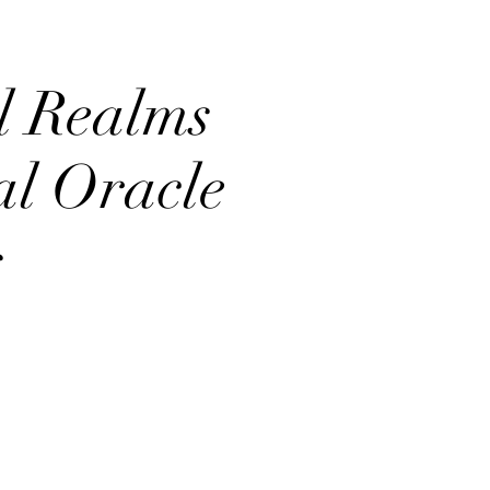
l Realms
al Oracle
s