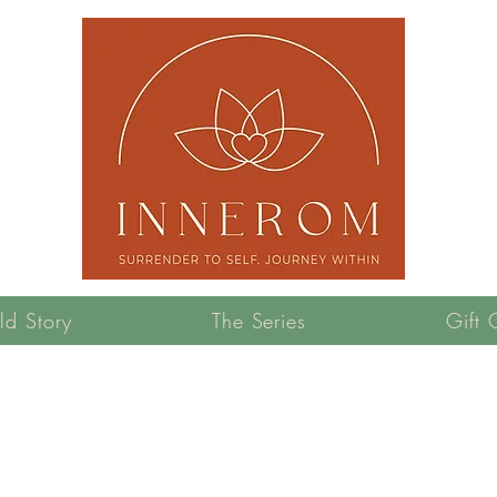
ld Story
The Series
Gift 