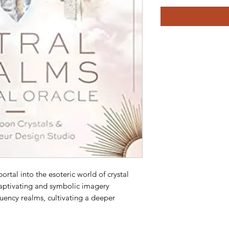
ortal into the esoteric world of crystal
Captivating and symbolic imagery
quency realms, cultivating a deeper