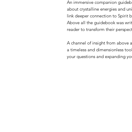
An immersive companion guideboo
about crystalline energies and uni
link deeper connection to Spirit 
Above all the guidebook was writ
reader to transform their perspec
A channel of insight from above a
a timeless and dimensionless tool
your questions and expanding yo