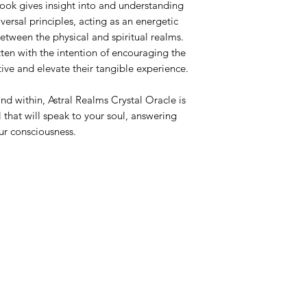
k gives insight into and understanding
versal principles, acting as an energetic
between the physical and spiritual realms.
ten with the intention of encouraging the
tive and elevate their tangible experience.
nd within, Astral Realms Crystal Oracle is
 that will speak to your soul, answering
ur consciousness.