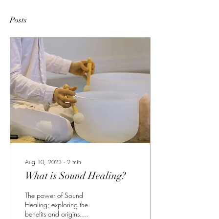
Posts
Aug 10, 2023
∙
2
min
What is Sound Healing?
The power of Sound
Healing; exploring the
benefits and origins.