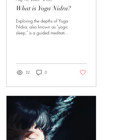
What is Yoga Nidra?
Exploring the depths of Yoga
Nidra; also known as "yogic
sleep," is a guided meditation
practice that induces a state
of deep relaxation...
32
0