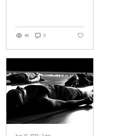
Combining the therapeutic
properties of sound and the
vibrational energy...
40
0
Aug 10, 2023
∙
2
min