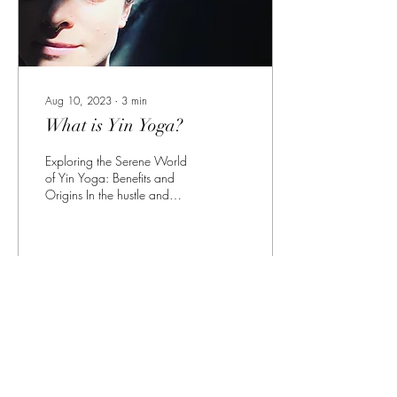
Aug 10, 2023
∙
3
min
What is Yin Yoga?
Exploring the Serene World
of Yin Yoga: Benefits and
Origins In the hustle and
bustle of our modern lives,
finding moments of stillness...
26
0
Load More