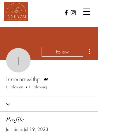
More actions
Follow
inneromwithpj
Admin
inneromwithpj
0 Followers
0 Following
Profile
Join date: Jul 19, 2023